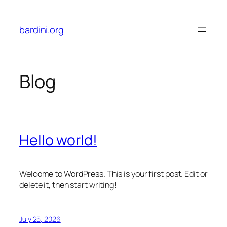
Skip
to
bardini.org
content
Blog
Hello world!
Welcome to WordPress. This is your first post. Edit or
delete it, then start writing!
July 25, 2026