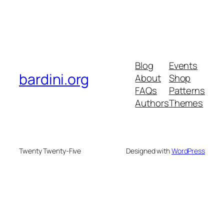
Blog
Events
bardini.org
About
Shop
FAQs
Patterns
Authors
Themes
Twenty Twenty-Five
Designed with
WordPress