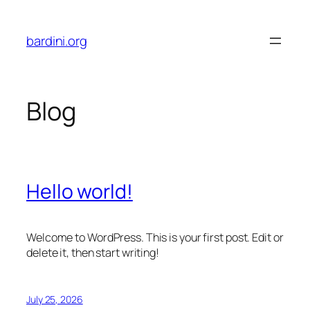
Skip
to
bardini.org
content
Blog
Hello world!
Welcome to WordPress. This is your first post. Edit or
delete it, then start writing!
July 25, 2026