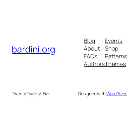
Blog
Events
bardini.org
About
Shop
FAQs
Patterns
Authors
Themes
Twenty Twenty-Five
Designed with
WordPress