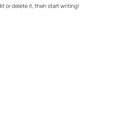
t or delete it, then start writing!