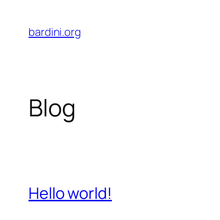
Skip
to
bardini.org
content
Blog
Hello world!