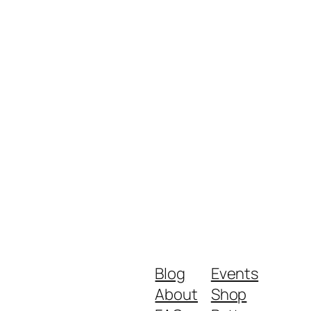
Blog
Events
About
Shop