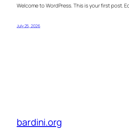
Welcome to WordPress. This is your first post. Edi
July 25, 2026
bardini.org