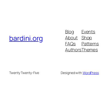
Blog
Events
bardini.org
About
Shop
FAQs
Patterns
Authors
Themes
Twenty Twenty-Five
Designed with
WordPress