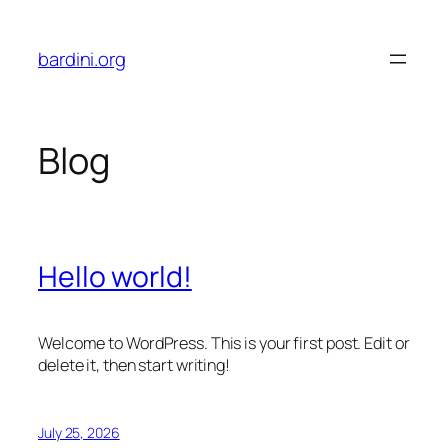
Skip
to
bardini.org
content
Blog
Hello world!
Welcome to WordPress. This is your first post. Edit or
delete it, then start writing!
July 25, 2026