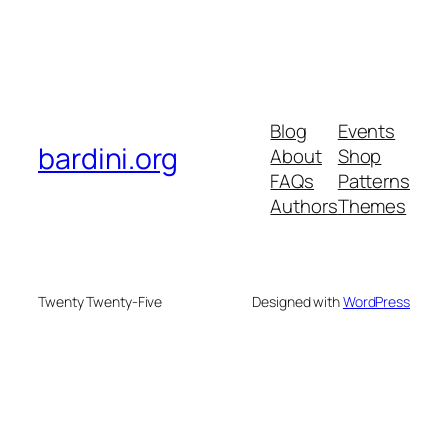
Blog
Events
bardini.org
About
Shop
FAQs
Patterns
Authors
Themes
Twenty Twenty-Five
Designed with
WordPress