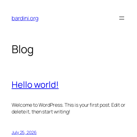
Skip
to
bardini.org
content
Blog
Hello world!
Welcome to WordPress. This is your first post. Edit or
delete it, then start writing!
July 25, 2026