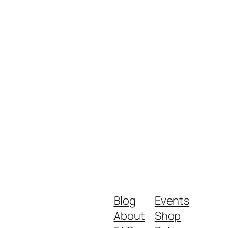
Blog
Events
About
Shop