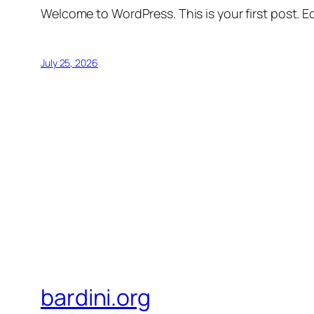
Welcome to WordPress. This is your first post. Edi
July 25, 2026
bardini.org