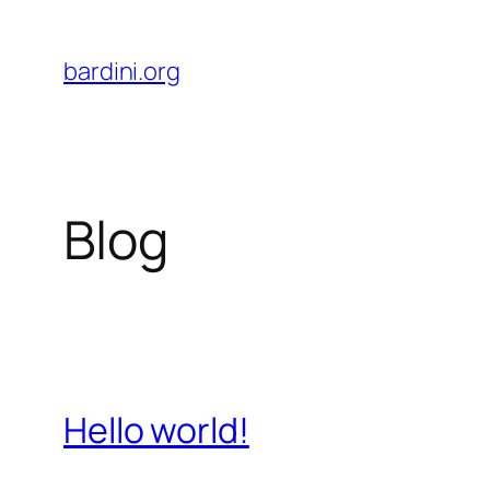
Skip
to
bardini.org
content
Blog
Hello world!