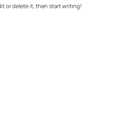
t or delete it, then start writing!