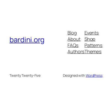
Blog
Events
bardini.org
About
Shop
FAQs
Patterns
Authors
Themes
Twenty Twenty-Five
Designed with
WordPress