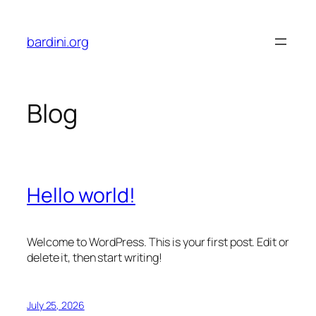
Skip
to
bardini.org
content
Blog
Hello world!
Welcome to WordPress. This is your first post. Edit or
delete it, then start writing!
July 25, 2026