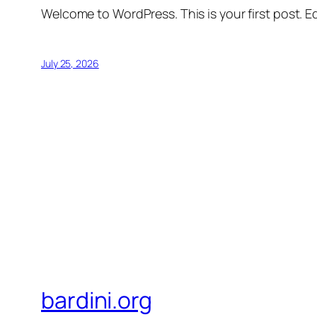
Welcome to WordPress. This is your first post. Edi
July 25, 2026
bardini.org