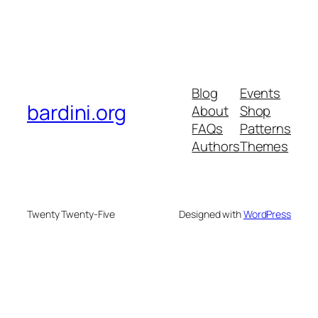
Blog
Events
bardini.org
About
Shop
FAQs
Patterns
Authors
Themes
Twenty Twenty-Five
Designed with
WordPress