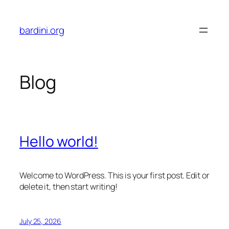
Skip
to
bardini.org
content
Blog
Hello world!
Welcome to WordPress. This is your first post. Edit or
delete it, then start writing!
July 25, 2026