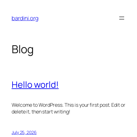
Skip
to
bardini.org
content
Blog
Hello world!
Welcome to WordPress. This is your first post. Edit or
delete it, then start writing!
July 25, 2026