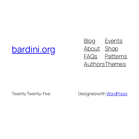
Blog
Events
bardini.org
About
Shop
FAQs
Patterns
Authors
Themes
Twenty Twenty-Five
Designed with
WordPress