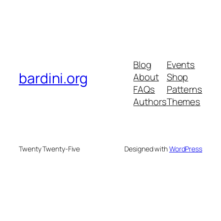
Blog
Events
bardini.org
About
Shop
FAQs
Patterns
Authors
Themes
Twenty Twenty-Five
Designed with
WordPress