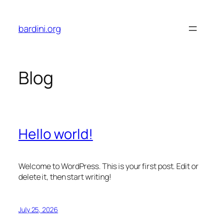
Skip
to
bardini.org
content
Blog
Hello world!
Welcome to WordPress. This is your first post. Edit or
delete it, then start writing!
July 25, 2026