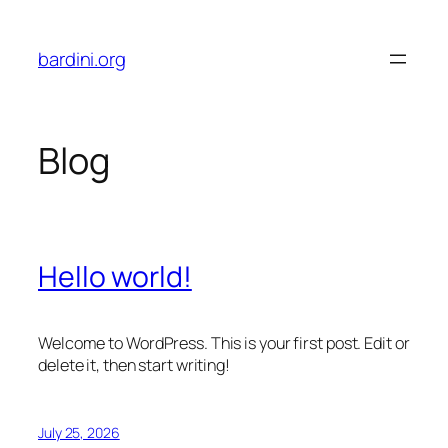
Skip
to
bardini.org
content
Blog
Hello world!
Welcome to WordPress. This is your first post. Edit or
delete it, then start writing!
July 25, 2026