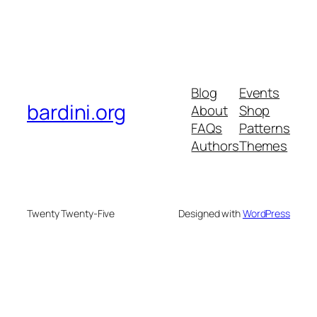
Blog
Events
bardini.org
About
Shop
FAQs
Patterns
Authors
Themes
Twenty Twenty-Five
Designed with
WordPress