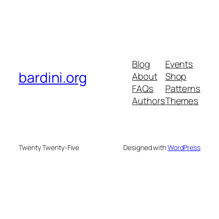
Blog
Events
bardini.org
About
Shop
FAQs
Patterns
Authors
Themes
Twenty Twenty-Five
Designed with
WordPress