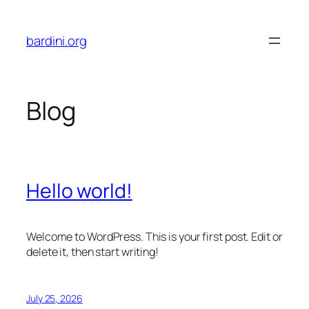
Skip
to
bardini.org
content
Blog
Hello world!
Welcome to WordPress. This is your first post. Edit or
delete it, then start writing!
July 25, 2026