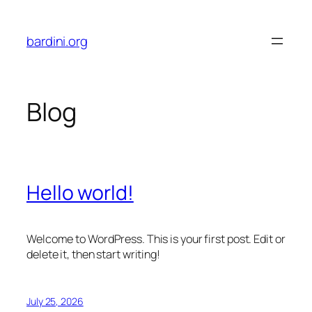
Skip
to
bardini.org
content
Blog
Hello world!
Welcome to WordPress. This is your first post. Edit or
delete it, then start writing!
July 25, 2026