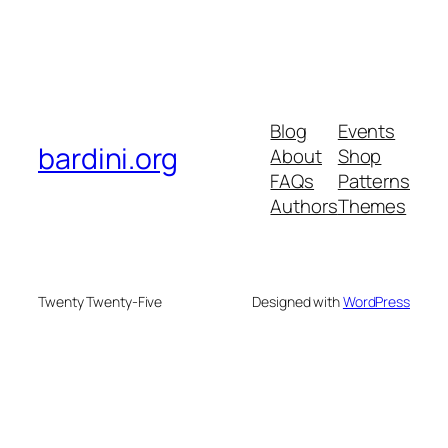
Blog
Events
bardini.org
About
Shop
FAQs
Patterns
Authors
Themes
Twenty Twenty-Five
Designed with
WordPress