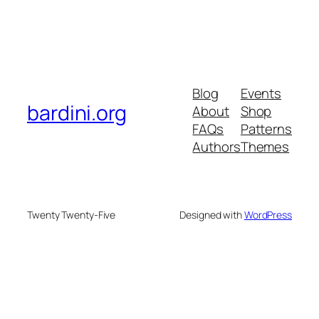
Blog
Events
bardini.org
About
Shop
FAQs
Patterns
Authors
Themes
Twenty Twenty-Five
Designed with
WordPress