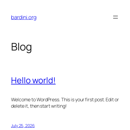
Skip
to
bardini.org
content
Blog
Hello world!
Welcome to WordPress. This is your first post. Edit or
delete it, then start writing!
July 25, 2026