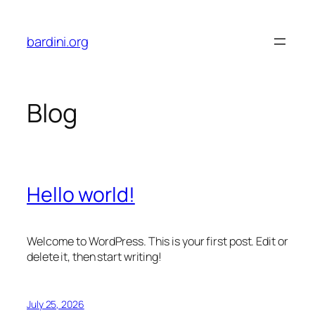
Skip
to
bardini.org
content
Blog
Hello world!
Welcome to WordPress. This is your first post. Edit or
delete it, then start writing!
July 25, 2026