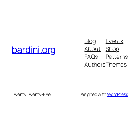
Blog
Events
bardini.org
About
Shop
FAQs
Patterns
Authors
Themes
Twenty Twenty-Five
Designed with
WordPress