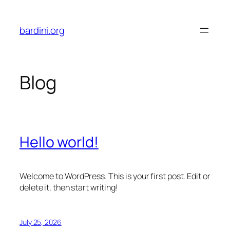
Skip
to
bardini.org
content
Blog
Hello world!
Welcome to WordPress. This is your first post. Edit or
delete it, then start writing!
July 25, 2026