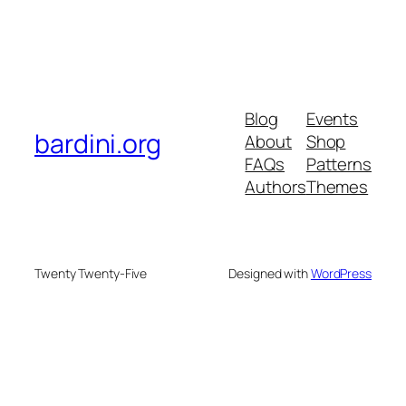
Blog
Events
bardini.org
About
Shop
FAQs
Patterns
Authors
Themes
Twenty Twenty-Five
Designed with
WordPress