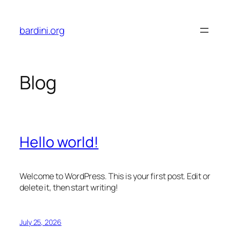
Skip
to
bardini.org
content
Blog
Hello world!
Welcome to WordPress. This is your first post. Edit or
delete it, then start writing!
July 25, 2026