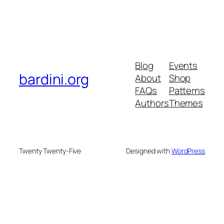
Blog
Events
bardini.org
About
Shop
FAQs
Patterns
Authors
Themes
Twenty Twenty-Five
Designed with
WordPress