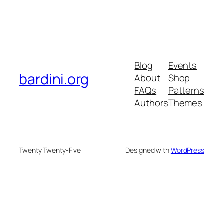
Blog
Events
bardini.org
About
Shop
FAQs
Patterns
Authors
Themes
Twenty Twenty-Five
Designed with
WordPress