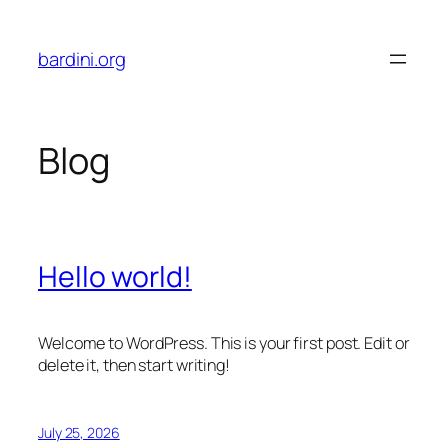
Skip
to
bardini.org
content
Blog
Hello world!
Welcome to WordPress. This is your first post. Edit or
delete it, then start writing!
July 25, 2026